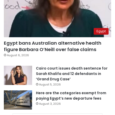
Egypt
Egypt bans Australian alternative health
figure Barbara O’Neill over false claims
August 6, 2026
Cairo court issues death sentence for
Sarah Khalifa and 12 defendants in
‘Grand Drug Case’
August 5, 2026
Here are the categories exempt from
paying Egypt’s new departure fees
August 3, 2026