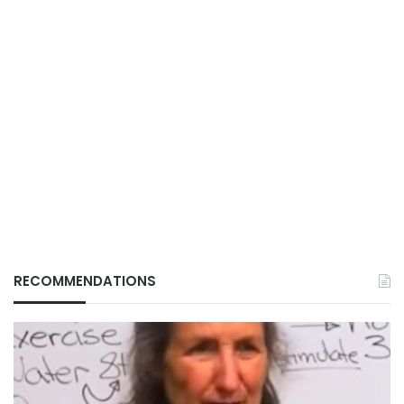
RECOMMENDATIONS