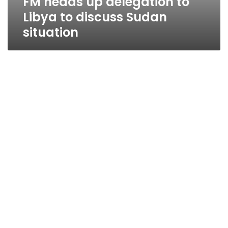
FM heads up delegation to
Libya to discuss Sudan
situation