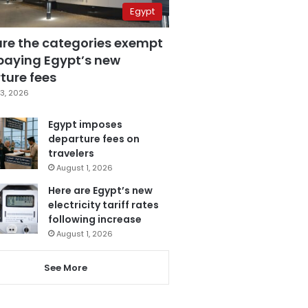
Egypt
are the categories exempt
paying Egypt’s new
ture fees
3, 2026
Egypt imposes
departure fees on
travelers
August 1, 2026
Here are Egypt’s new
electricity tariff rates
following increase
August 1, 2026
See More