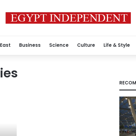
 East
Business
Science
Culture
Life & Style
ies
RECOM