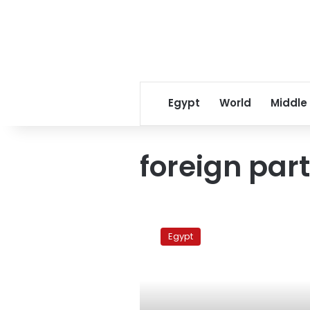
Egypt
World
Middle
foreign part
Egypt’s
army
Egypt
head
blames
foreign
intervention