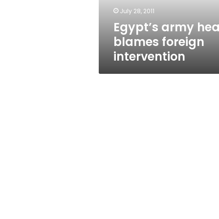
July 28, 2011
Egypt’s army he
blames foreign
intervention