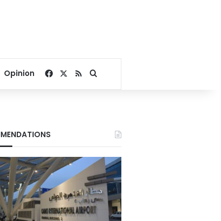
Facebook
X
RSS
Search for
Opinion
MENDATIONS