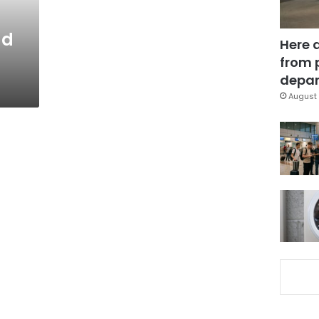
ad
Here 
from 
depar
August 