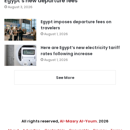
Egypt’s new departure fees
August 3, 2026
Egypt imposes departure fees on
travelers
August 1, 2026
Here are Egypt’s new electricity tariff
rates following increase
August 1, 2026
See More
All rights reserved,
Al-Masry Al-Youm
. 2026