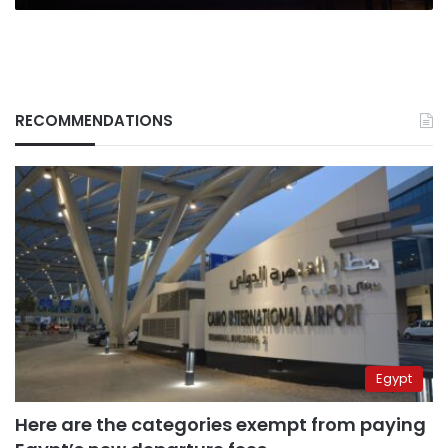
RECOMMENDATIONS
Egypt
Here are the categories exempt from paying