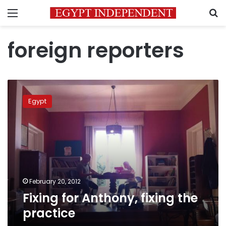
Menu
S
foreign reporters
Fixing
for
Egypt
Anthony,
fixing
the
practice
February 20, 2012
Fixing for Anthony, fixing the
practice