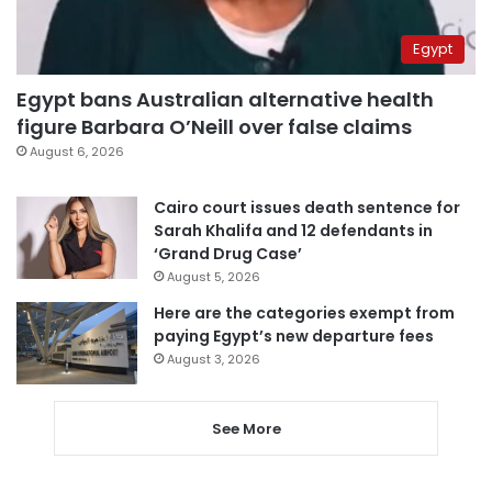
Egypt
Egypt bans Australian alternative health
figure Barbara O’Neill over false claims
August 6, 2026
Cairo court issues death sentence for
Sarah Khalifa and 12 defendants in
‘Grand Drug Case’
August 5, 2026
Here are the categories exempt from
paying Egypt’s new departure fees
August 3, 2026
See More