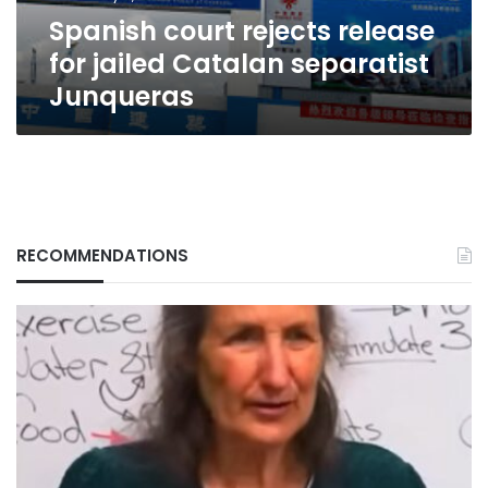
Junqueras
Spanish court rejects release
for jailed Catalan separatist
Junqueras
RECOMMENDATIONS