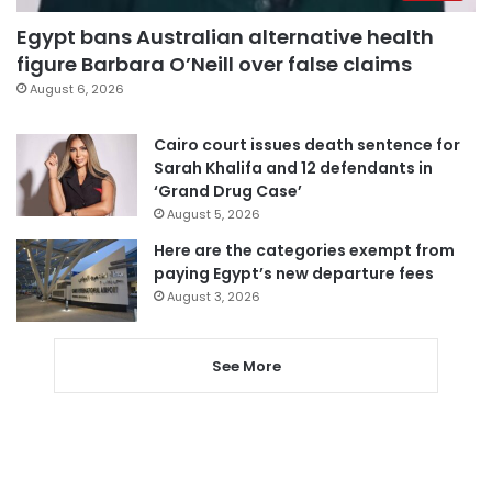
Egypt bans Australian alternative health
figure Barbara O’Neill over false claims
August 6, 2026
Cairo court issues death sentence for
Sarah Khalifa and 12 defendants in
‘Grand Drug Case’
August 5, 2026
Here are the categories exempt from
paying Egypt’s new departure fees
August 3, 2026
See More