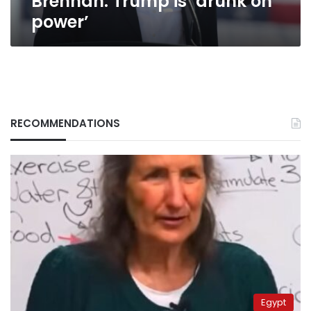
Brennan: Trump is ‘drunk on
power’
RECOMMENDATIONS
Egypt