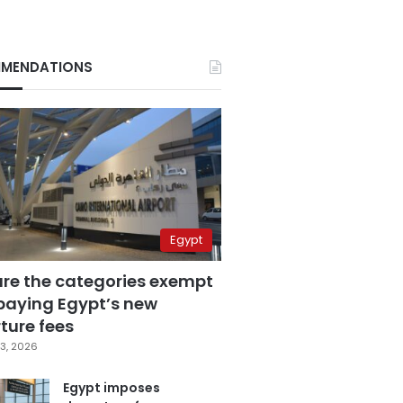
MENDATIONS
Egypt
are the categories exempt
paying Egypt’s new
ture fees
3, 2026
Egypt imposes