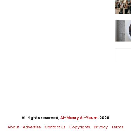
All rights reserved,
Al-Masry Al-Youm
. 2026
About
Advertise
Contact Us
Copyrights
Privacy
Terms