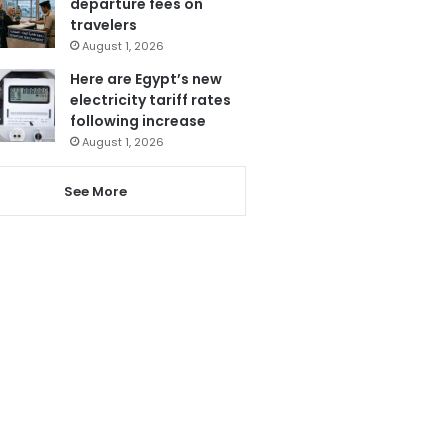
departure fees on
travelers
August 1, 2026
Here are Egypt’s new
electricity tariff rates
following increase
August 1, 2026
See More