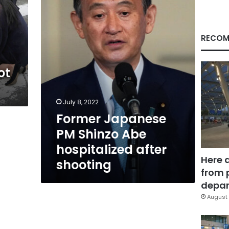
Abe
hospitalized
after
shooting
RECOM
ot
July 8, 2022
Former Japanese
PM Shinzo Abe
hospitalized after
Here 
shooting
from 
depar
August 