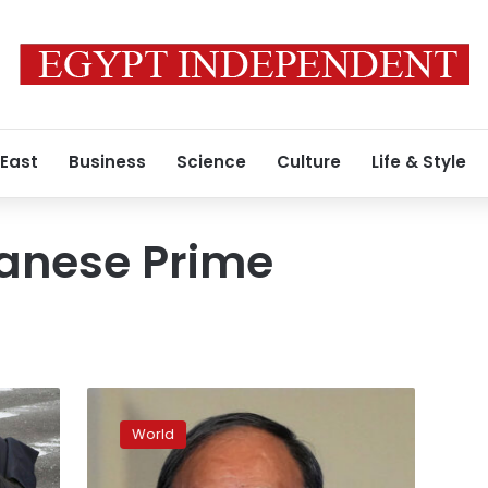
 East
Business
Science
Culture
Life & Style
anese Prime
Former
Japanese
World
PM
Shinzo