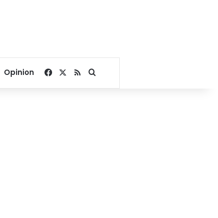
Facebook
X
RSS
Search for
Opinion