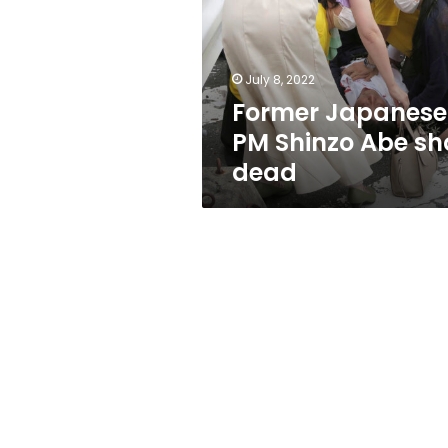
Abe
shot
dead
July 8, 2022
Former Japanese
PM Shinzo Abe sh
dead