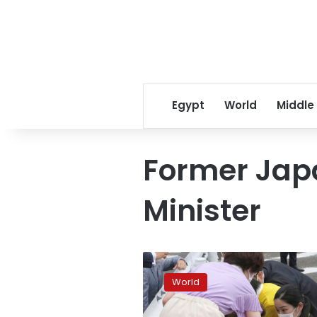
Egypt
World
Middle
Former Jap
Minister
Former
Japanese
World
PM
Shinzo