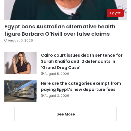
Egypt
Egypt bans Australian alternative health
figure Barbara O’Neill over false claims
August 6, 2026
Cairo court issues death sentence for
Sarah Khalifa and 12 defendants in
‘Grand Drug Case’
August 5, 2026
Here are the categories exempt from
paying Egypt’s new departure fees
August 3, 2026
See More