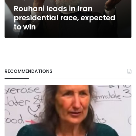
win
Rouhani leads in Iran
presidential race, expected
to win
RECOMMENDATIONS