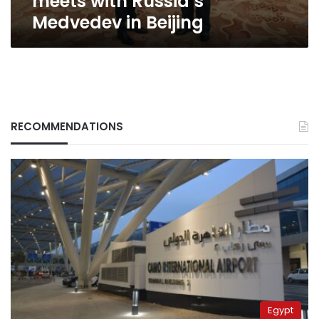
meets with Russia’s
Medvedev in Beijing
RECOMMENDATIONS
Egypt