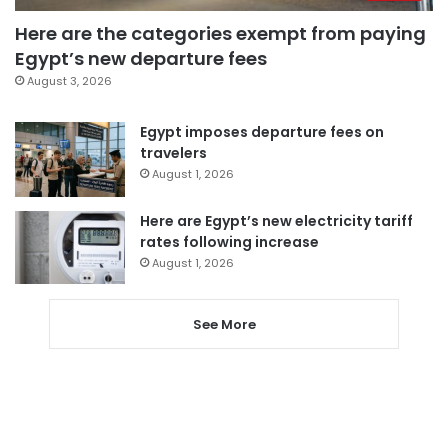
Here are the categories exempt from paying
Egypt’s new departure fees
August 3, 2026
Egypt imposes departure fees on
travelers
August 1, 2026
Here are Egypt’s new electricity tariff
rates following increase
August 1, 2026
See More