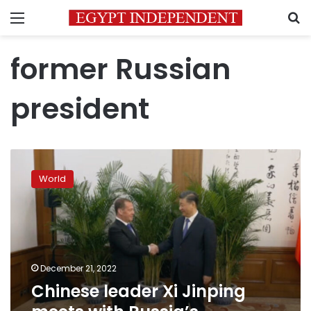
Menu
S
former Russian
president
Chinese
leader
World
Xi
Jinping
meets
with
Russia’s
Medvedev
December 21, 2022
in
Chinese leader Xi Jinping
Beijing