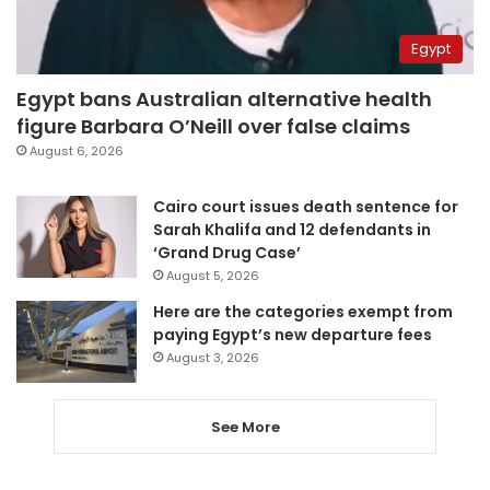
Egypt
Egypt bans Australian alternative health
figure Barbara O’Neill over false claims
August 6, 2026
Cairo court issues death sentence for
Sarah Khalifa and 12 defendants in
‘Grand Drug Case’
August 5, 2026
Here are the categories exempt from
paying Egypt’s new departure fees
August 3, 2026
See More