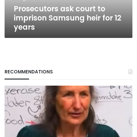
12
Prosecutors ask court to
years
imprison Samsung heir for 12
years
RECOMMENDATIONS