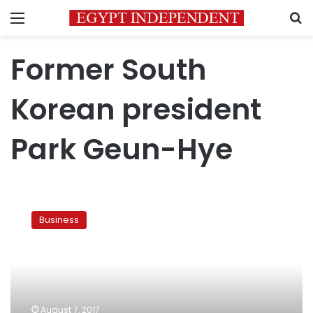
Menu
S
Former South
Korean president
Park Geun-Hye
Prosecutors
ask
Business
court
to
imprison
Samsung
heir
for
August 7, 2017