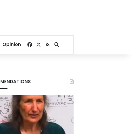
Facebook
X
RSS
Search for
Opinion
MENDATIONS