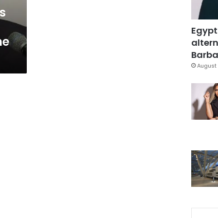
s
Egypt
he
altern
Barbar
August 