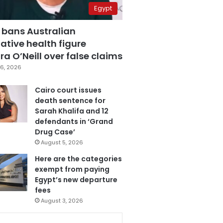
Egypt
 bans Australian
ative health figure
a O’Neill over false claims
6, 2026
Cairo court issues
death sentence for
Sarah Khalifa and 12
defendants in ‘Grand
Drug Case’
August 5, 2026
Here are the categories
exempt from paying
Egypt’s new departure
fees
August 3, 2026