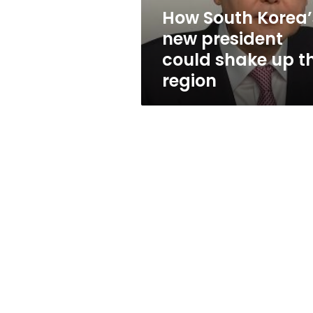
up
How South Korea’
the
new president
region
could shake up t
region