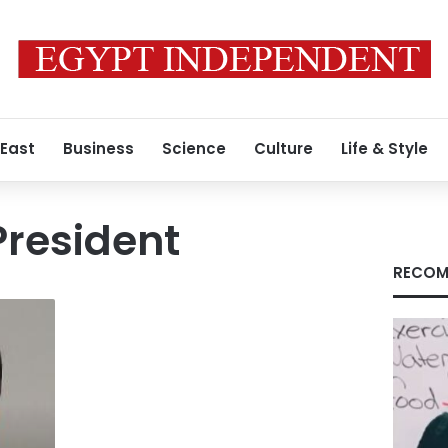
 East
Business
Science
Culture
Life & Style
President
RECOM