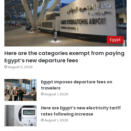
Egypt
Here are the categories exempt from paying
Egypt’s new departure fees
August 3, 2026
Egypt imposes departure fees on
travelers
August 1, 2026
Here are Egypt’s new electricity tariff
rates following increase
August 1, 2026