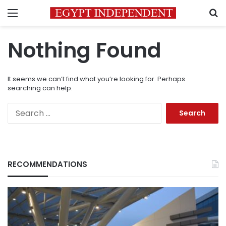
Menu
S
Nothing Found
It seems we can’t find what you’re looking for. Perhaps
searching can help.
Search
for:
RECOMMENDATIONS