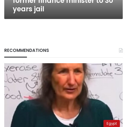
former finance minister to 30
years jail
RECOMMENDATIONS
Egypt