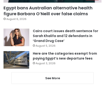
Egypt bans Australian alternative health
figure Barbara O’Neill over false claims
August 6, 2026
Cairo court issues death sentence for
Sarah Khalifa and 12 defendants in
‘Grand Drug Case’
August 5, 2026
Here are the categories exempt from
paying Egypt’s new departure fees
August 3, 2026
See More