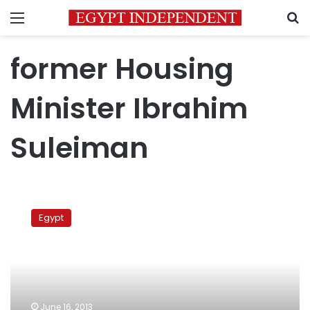
Menu
S
former Housing
Minister Ibrahim
Suleiman
Former
housing
Egypt
minister
stands
trial
in
new
corruption
June 16, 2013