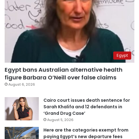
Egypt
Egypt bans Australian alternative health
figure Barbara O’Neill over false claims
August 6, 2026
Cairo court issues death sentence for
Sarah Khalifa and 12 defendants in
‘Grand Drug Case’
August 5, 2026
Here are the categories exempt from
paying Egypt’s new departure fees