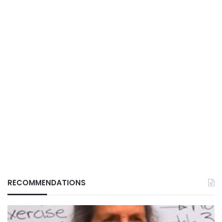
RECOMMENDATIONS