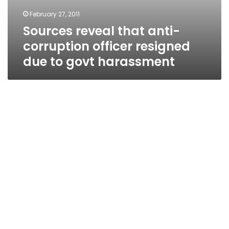
February 27, 2011
Sources reveal that anti-
corruption officer resigned
due to govt harassment