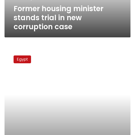
case
Former housing minister
stands trial in new
corruption case
Sources
reveal
Egypt
that
anti-
corruption
officer
resigned
due
to
govt
harassment