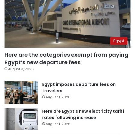
Egypt
Here are the categories exempt from paying
Egypt’s new departure fees
August 3, 2026
Egypt imposes departure fees on
travelers
August 1, 2026
Here are Egypt’s new electricity tariff
rates following increase
August 1, 2026