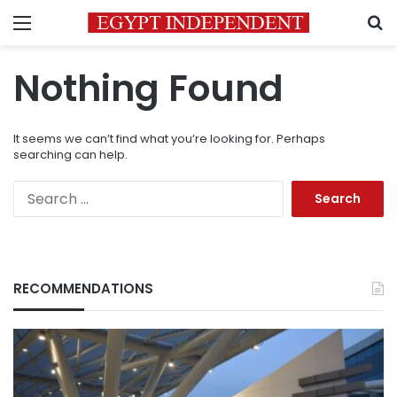
Menu
S
Nothing Found
It seems we can’t find what you’re looking for. Perhaps
searching can help.
Search
for:
RECOMMENDATIONS