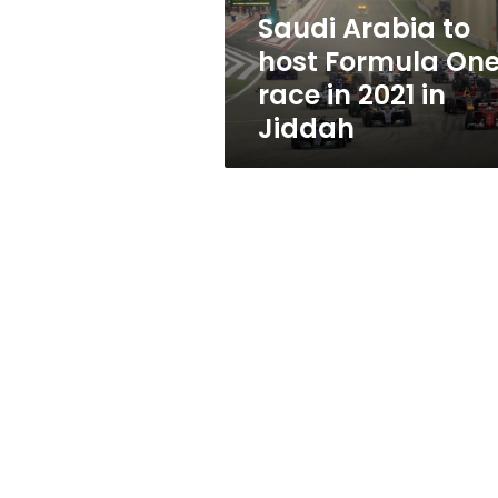
in
Saudi Arabia to
2021
host Formula On
in
Jiddah
race in 2021 in
Jiddah