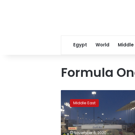
Egypt
World
Middle
Formula On
Saudi
Arabia
Middle East
to
host
Formula
One
race
November 6, 2020