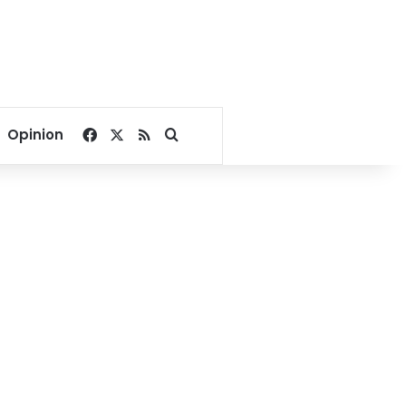
Facebook
X
RSS
Search for
Opinion