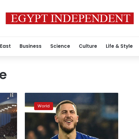
 East
Business
Science
Culture
Life & Style
e
Brexit,
a
World
threat
to
Britain’s
sporting
hegemony?