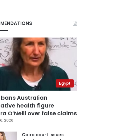
MENDATIONS
Egypt
 bans Australian
ative health figure
a O’Neill over false claims
6, 2026
Cairo court issues