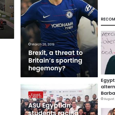
e
RECOM
March 26, 2019
Brexit, a threat to
Britain’s sporting
hegemony?
Egypt
altern
ASU
Egyptian
Barbar
Egypt
students
July 17, 2018
August 
racing
ASU Egyptian
team
students racing
win