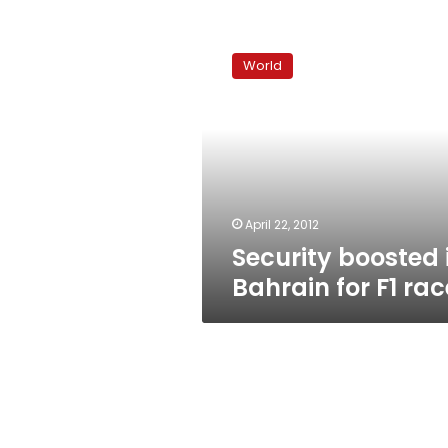
Security
boosted
World
in
Bahrain
for
F1
race
April 22, 2012
Security boosted 
Bahrain for F1 rac