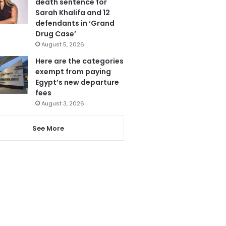
death sentence for
Sarah Khalifa and 12
defendants in ‘Grand
Drug Case’
August 5, 2026
Here are the categories
exempt from paying
Egypt’s new departure
fees
August 3, 2026
See More