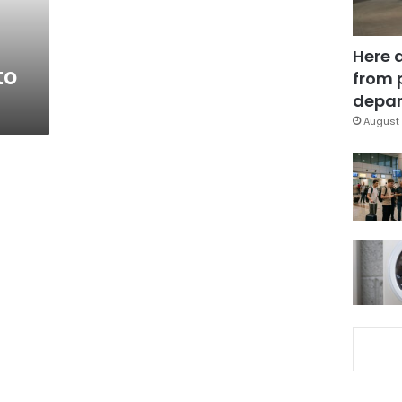
Here 
to
from 
depar
August 