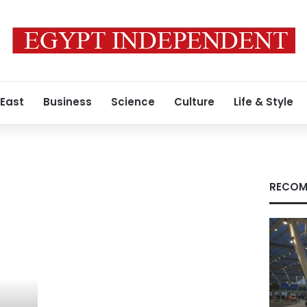
 East
Business
Science
Culture
Life & Style
RECOM