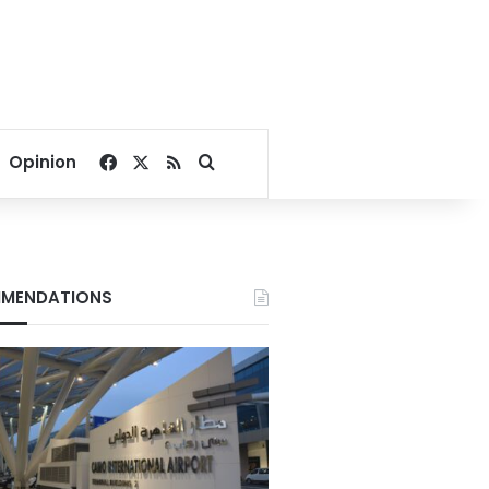
Facebook
X
RSS
Search for
Opinion
MENDATIONS