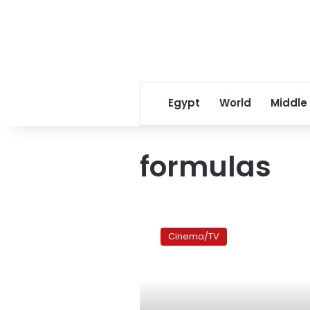
Egypt
World
Middle
formulas
Film
review:
Cinema/TV
Born
to
the
boombox