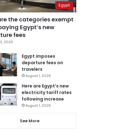
Egypt
are the categories exempt
paying Egypt’s new
ture fees
3, 2026
Egypt imposes
departure fees on
travelers
August 1, 2026
Here are Egypt’s new
electricity tariff rates
following increase
August 1, 2026
See More