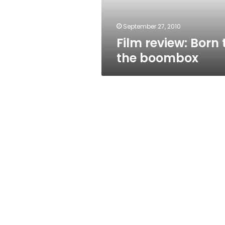
September 27, 2010
Film review: Born 
the boombox