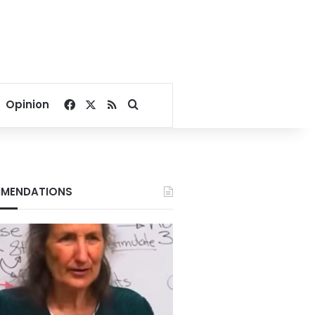
Facebook
X
RSS
Search for
Opinion
MENDATIONS