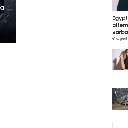
da
Egypt
altern
Barbar
August 