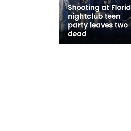
two
Shooting at Flori
dead
nightclub teen
party leaves two
dead