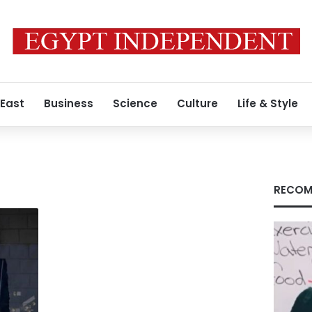
 East
Business
Science
Culture
Life & Style
RECOM