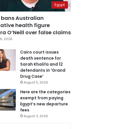
Egypt
 bans Australian
ative health figure
a O’Neill over false claims
6, 2026
Cairo court issues
death sentence for
Sarah Khalifa and 12
defendants in ‘Grand
Drug Case’
August 5, 2026
Here are the categories
exempt from paying
Egypt’s new departure
fees
August 3, 2026