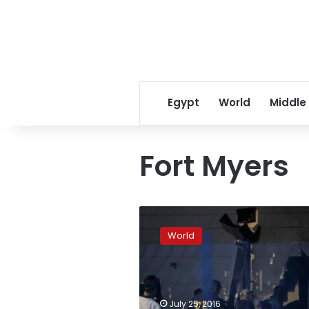
Egypt
World
Middle
Fort Myers
Shooting
at
World
Florida
nightclub
teen
party
leaves
July 25, 2016