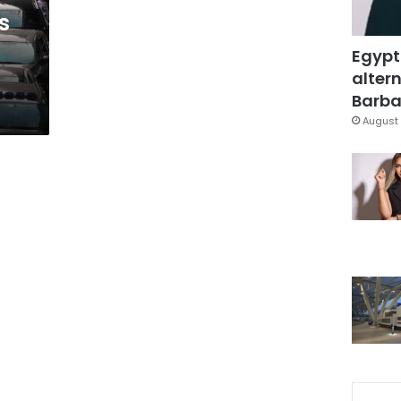
s
Egypt
altern
Barbar
August 