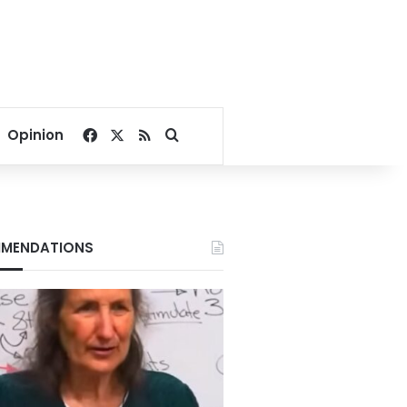
Facebook
X
RSS
Search for
Opinion
MENDATIONS