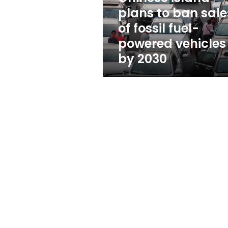
fossil
plans to ban sale
fuel-
of fossil fuel-
powered
vehicles
powered vehicles
by
by 2030
2030