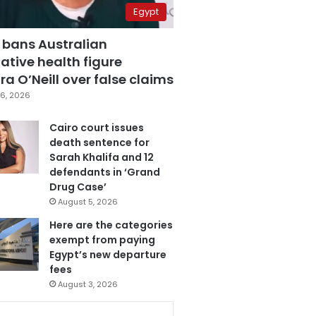
Egypt
 bans Australian
ative health figure
a O’Neill over false claims
6, 2026
Cairo court issues
death sentence for
Sarah Khalifa and 12
defendants in ‘Grand
Drug Case’
August 5, 2026
Here are the categories
exempt from paying
Egypt’s new departure
fees
August 3, 2026