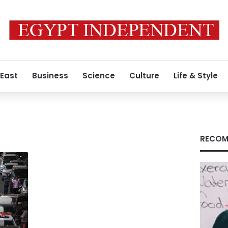
 East
Business
Science
Culture
Life & Style
RECOM