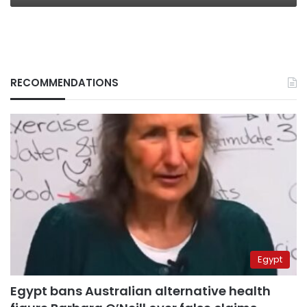
RECOMMENDATIONS
Egypt
Egypt bans Australian alternative health