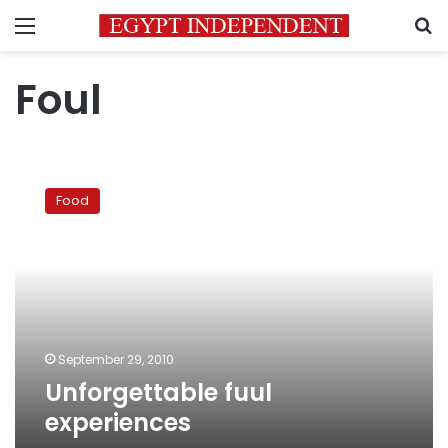
Menu
S
Foul
Unforgettable
fuul
Food
experiences
September 29, 2010
Unforgettable fuul
experiences