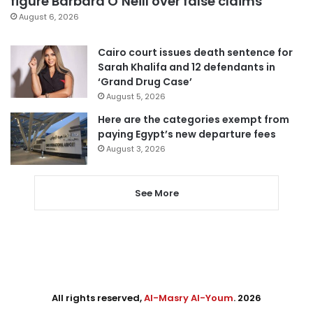
figure Barbara O’Neill over false claims
August 6, 2026
Cairo court issues death sentence for
Sarah Khalifa and 12 defendants in
‘Grand Drug Case’
August 5, 2026
Here are the categories exempt from
paying Egypt’s new departure fees
August 3, 2026
See More
All rights reserved,
Al-Masry Al-Youm
. 2026