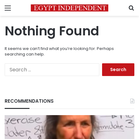
Menu
S
Nothing Found
It seems we can’t find what you’re looking for. Perhaps
searching can help.
Search
for:
RECOMMENDATIONS