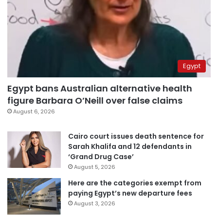
Egypt
Egypt bans Australian alternative health
figure Barbara O’Neill over false claims
August 6, 2026
Cairo court issues death sentence for
Sarah Khalifa and 12 defendants in
‘Grand Drug Case’
August 5, 2026
Here are the categories exempt from
paying Egypt’s new departure fees
August 3, 2026