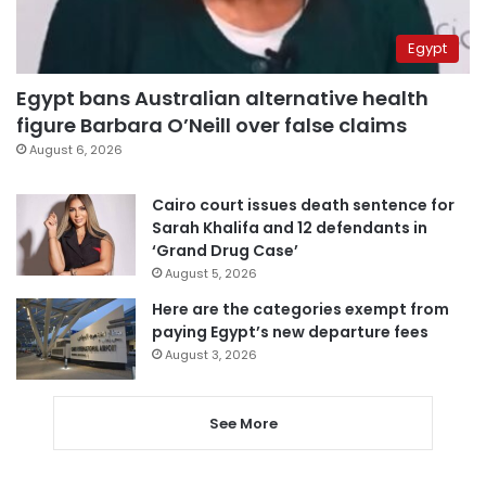
Egypt
Egypt bans Australian alternative health
figure Barbara O’Neill over false claims
August 6, 2026
Cairo court issues death sentence for
Sarah Khalifa and 12 defendants in
‘Grand Drug Case’
August 5, 2026
Here are the categories exempt from
paying Egypt’s new departure fees
August 3, 2026
See More