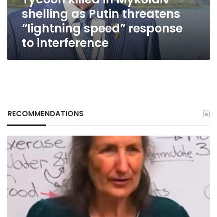
“lightning
shelling as Putin threatens
speed”
response
“lightning speed” response
to
to interference
interference
RECOMMENDATIONS