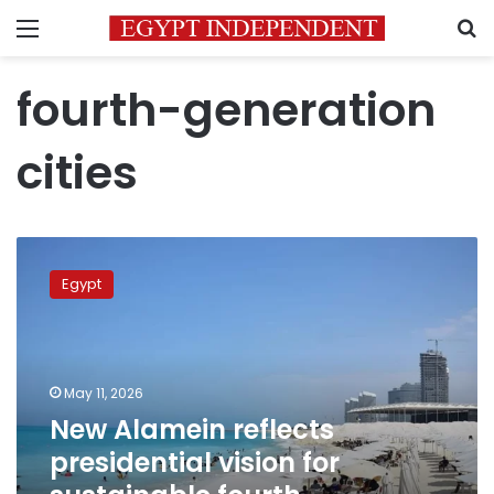
Menu
S
fourth-generation
cities
New
Alamein
Egypt
reflects
presidential
vision
for
sustainable
May 11, 2026
fourth-
New Alamein reflects
generation
presidential vision for
cities
–