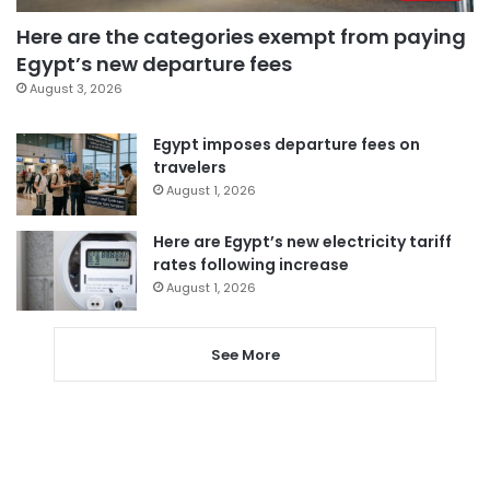
Here are the categories exempt from paying
Egypt’s new departure fees
August 3, 2026
Egypt imposes departure fees on
travelers
August 1, 2026
Here are Egypt’s new electricity tariff
rates following increase
August 1, 2026
See More