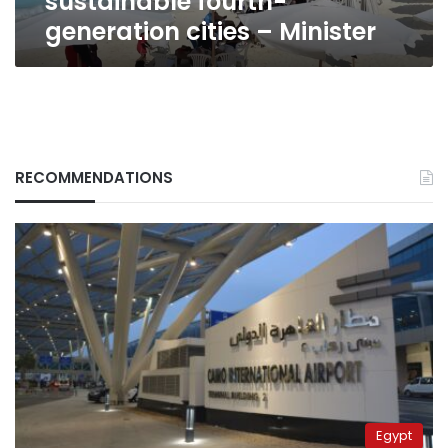
sustainable fourth-
Minister
generation cities – Minister
RECOMMENDATIONS
Egypt