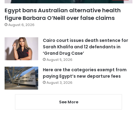
Egypt bans Australian alternative health
figure Barbara O’Neill over false claims
August 6, 2026
Cairo court issues death sentence for
Sarah Khalifa and 12 defendants in
‘Grand Drug Case’
August 5, 2026
Here are the categories exempt from
paying Egypt’s new departure fees
August 3, 2026
See More