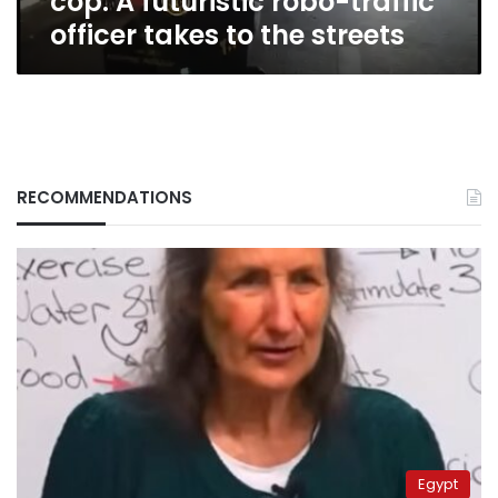
cop: A futuristic robo-traffic
to
officer takes to the streets
the
streets
RECOMMENDATIONS
Egypt