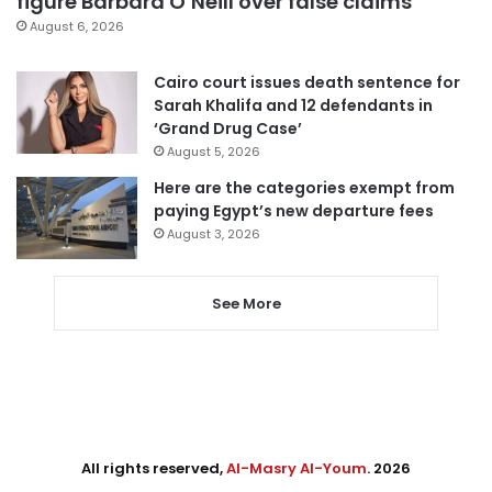
figure Barbara O’Neill over false claims
August 6, 2026
Cairo court issues death sentence for
Sarah Khalifa and 12 defendants in
‘Grand Drug Case’
August 5, 2026
Here are the categories exempt from
paying Egypt’s new departure fees
August 3, 2026
See More
All rights reserved,
Al-Masry Al-Youm
. 2026