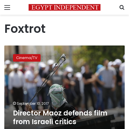
Menu
S
Foxtrot
Director
Maoz
Cinema/TV
defends
film
from
Israeli
critics
September 10, 2017
Director Maoz defends film
from Israeli critics