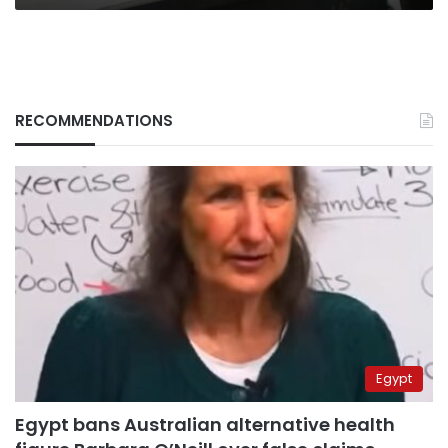
RECOMMENDATIONS
Egypt
Egypt bans Australian alternative health