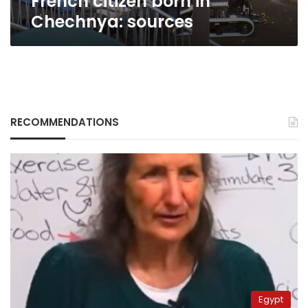
French citizen born in
Chechnya: sources
RECOMMENDATIONS
Egypt