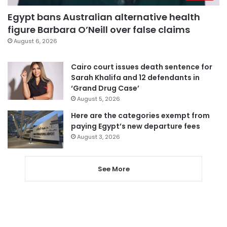
Egypt bans Australian alternative health
figure Barbara O’Neill over false claims
August 6, 2026
Cairo court issues death sentence for
Sarah Khalifa and 12 defendants in
‘Grand Drug Case’
August 5, 2026
Here are the categories exempt from
paying Egypt’s new departure fees
August 3, 2026
See More