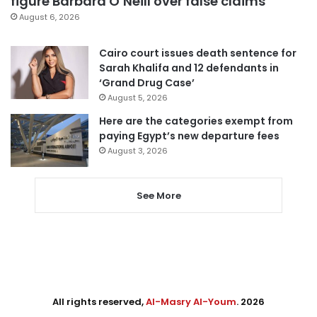
figure Barbara O’Neill over false claims
August 6, 2026
Cairo court issues death sentence for
Sarah Khalifa and 12 defendants in
‘Grand Drug Case’
August 5, 2026
Here are the categories exempt from
paying Egypt’s new departure fees
August 3, 2026
See More
All rights reserved,
Al-Masry Al-Youm
. 2026