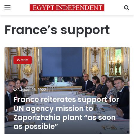
Menu
S
France’s support
France
reiterates
World
support
for
UN
agency
mission
August 25, 2022
to
France reiterates support for
Zaporizhzhia
UN agency mission to
plant
“as
Zaporizhzhia plant “as soon
soon
as possible”
as
possible”