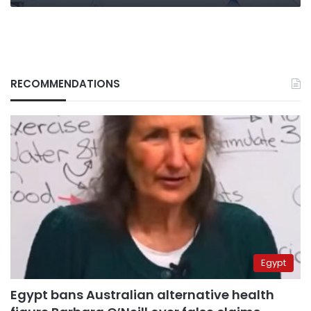
RECOMMENDATIONS
Egypt
Egypt bans Australian alternative health