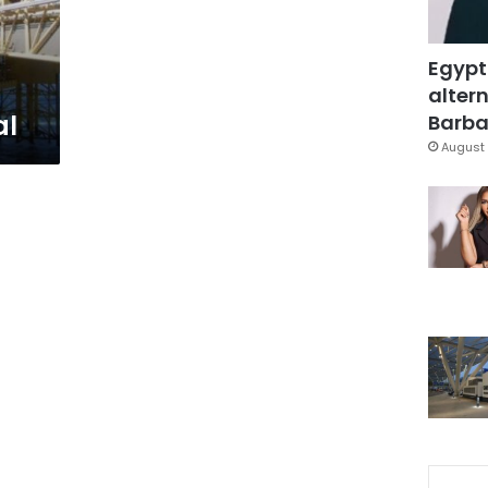
Egypt
altern
al
Barbar
August 