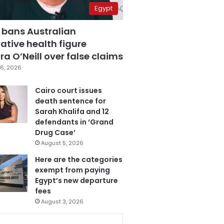
Egypt
 bans Australian
ative health figure
a O’Neill over false claims
6, 2026
Cairo court issues
death sentence for
Sarah Khalifa and 12
defendants in ‘Grand
Drug Case’
August 5, 2026
Here are the categories
exempt from paying
Egypt’s new departure
fees
August 3, 2026