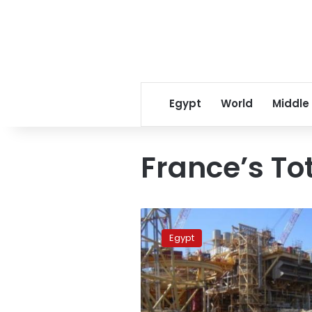
Egypt
World
Middle
France’s To
Egypt
signs
Egypt
gas
exploration
deal
with
France’s