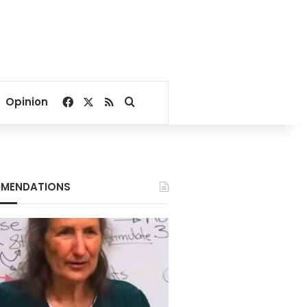
Facebook
X
RSS
Search for
Opinion
MENDATIONS