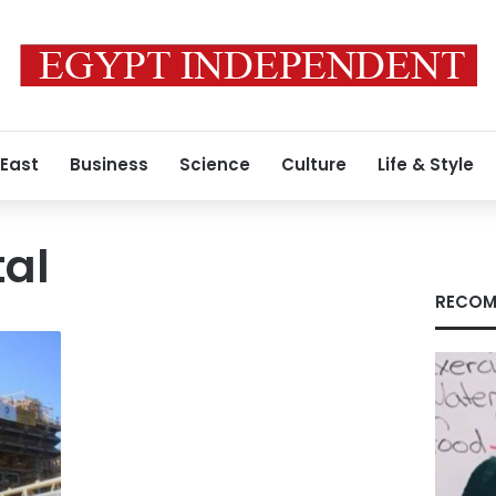
 East
Business
Science
Culture
Life & Style
tal
RECOM