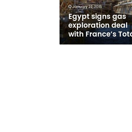
Total
January 22, 2015
Egypt signs gas
exploration deal
with France’s Tot