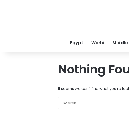
Egypt
World
Middle
Nothing Fo
It seems we can’t find what you’re loo