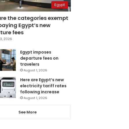
Egypt
are the categories exempt
paying Egypt’s new
ture fees
3, 2026
Egypt imposes
departure fees on
travelers
August 1, 2026
Here are Egypt’s new
electricity tariff rates
following increase
August 1, 2026
See More