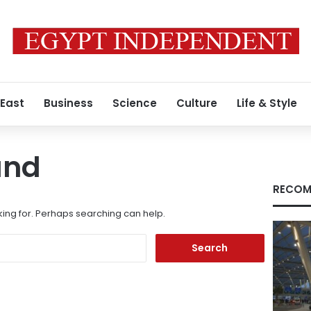
 East
Business
Science
Culture
Life & Style
und
RECOM
king for. Perhaps searching can help.
Search
for: