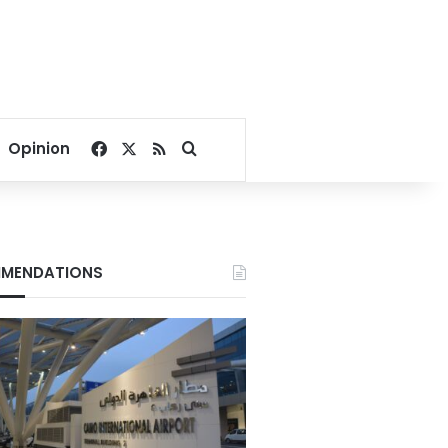
Facebook
X
RSS
Search for
Opinion
MENDATIONS