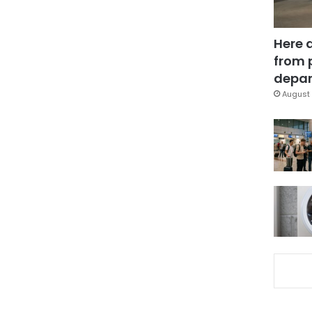
Here 
from 
depar
August 