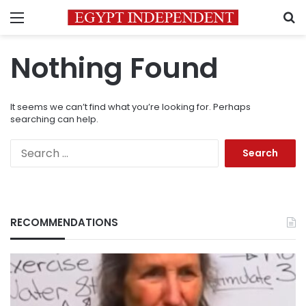
Menu
S
Nothing Found
It seems we can’t find what you’re looking for. Perhaps
searching can help.
Search
for:
RECOMMENDATIONS