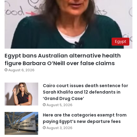
Egypt
Egypt bans Australian alternative health
figure Barbara O’Neill over false claims
August 6, 2026
Cairo court issues death sentence for
Sarah Khalifa and 12 defendants in
‘Grand Drug Case’
August 5, 2026
Here are the categories exempt from
paying Egypt’s new departure fees
August 3, 2026