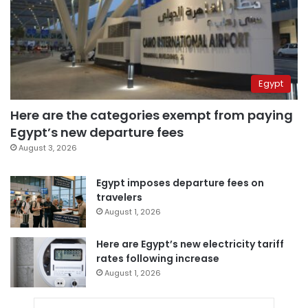
Egypt
Here are the categories exempt from paying
Egypt’s new departure fees
August 3, 2026
Egypt imposes departure fees on
travelers
August 1, 2026
Here are Egypt’s new electricity tariff
rates following increase
August 1, 2026