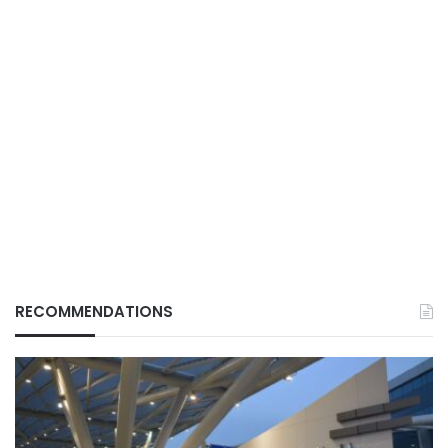
RECOMMENDATIONS