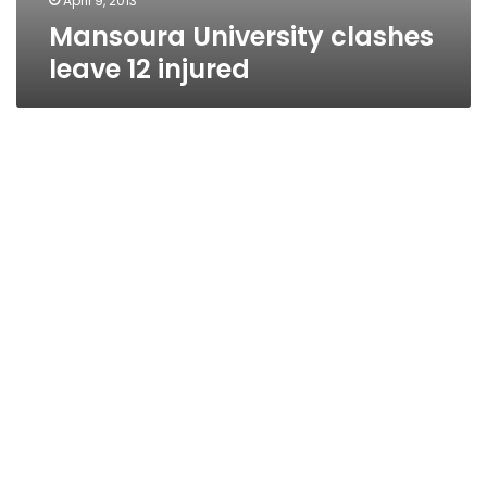
April 9, 2013
Mansoura University clashes
leave 12 injured