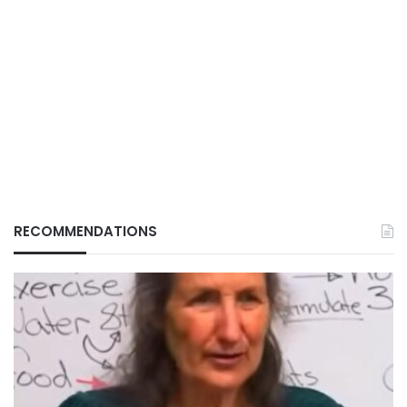
RECOMMENDATIONS