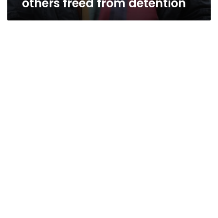
others freed from detention