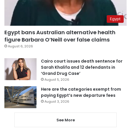
Egypt
Egypt bans Australian alternative health
figure Barbara O’Neill over false claims
August 6, 2026
Cairo court issues death sentence for
Sarah Khalifa and 12 defendants in
‘Grand Drug Case’
August 5, 2026
Here are the categories exempt from
paying Egypt’s new departure fees
August 3, 2026
See More