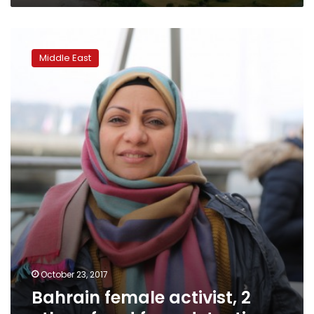
Bahrain
female
Middle East
activist,
2
others
freed
from
detention
October 23, 2017
Bahrain female activist, 2