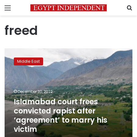
Menu
S
freed
Islamabad
court
Middle East
frees
convicted
rapist
after
‘agreement’
December 30, 2022
to
Islamabad court frees
marry
convicted rapist after
his
victim
‘agreement’ to marry his
victim