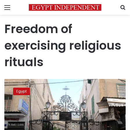
Menu
S
Freedom of
exercising religious
rituals
UN
lawyer
Egypt
warns
Egypt
over
closure
of
churches