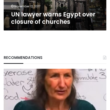
November 12, 2017
UN lawyer warns Egypt over
closure of churches
RECOMMENDATIONS