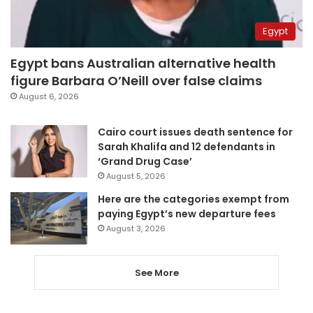
Egypt
Egypt bans Australian alternative health
figure Barbara O’Neill over false claims
August 6, 2026
Cairo court issues death sentence for
Sarah Khalifa and 12 defendants in
‘Grand Drug Case’
August 5, 2026
Here are the categories exempt from
paying Egypt’s new departure fees
August 3, 2026
See More