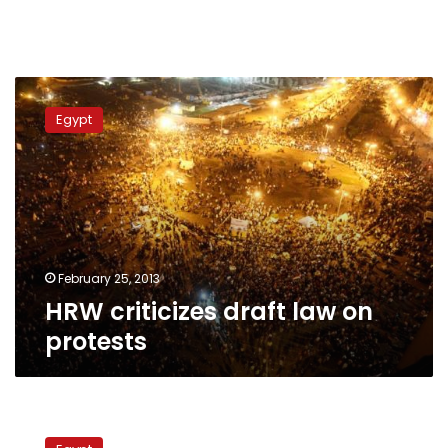
HRW
criticizes
Egypt
draft
law
on
protests
February 25, 2013
HRW criticizes draft law on
protests
Protesting
legally: