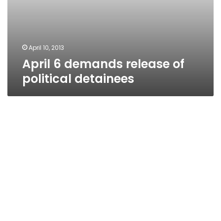
April 10, 2013
April 6 demands release of
political detainees