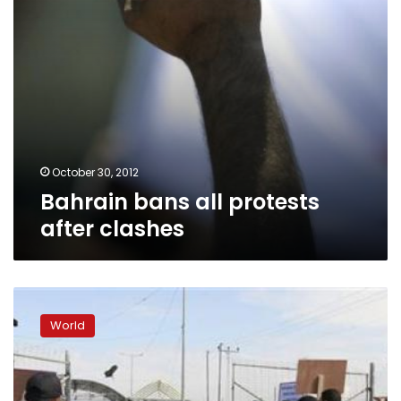
October 30, 2012
Bahrain bans all protests
after clashes
Kuwait
bans
World
gatherings
of
more
than