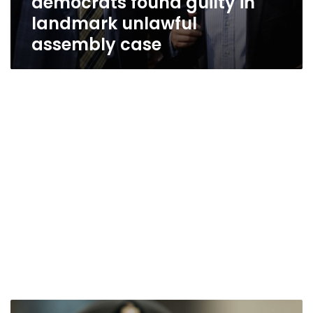
democrats found guilty in
landmark unlawful
assembly case
President