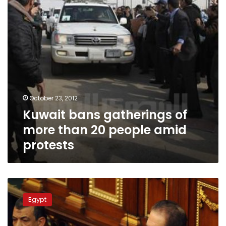
20
people
amid
protests
October 23, 2012
Kuwait bans gatherings of
more than 20 people amid
protests
Principles
and
Egypt
precedents:
Is
the