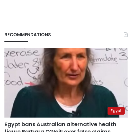
RECOMMENDATIONS
Egypt
Egypt bans Australian alternative health
figure Barbara O’Neill over false claims