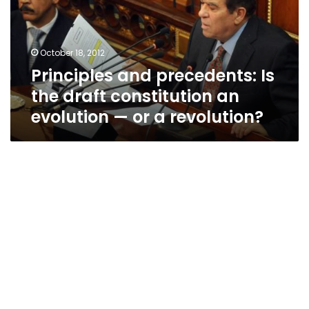
draft
constitution
an
October 18, 2012
evolution
Principles and precedents: Is
—
or
the draft constitution an
a
evolution — or a revolution?
revolution?