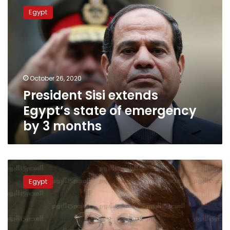
Sisi
Egypt
extends
Egypt’s
state
of
emergency
by
October 26, 2020
3
President Sisi extends
months
Egypt’s state of emergency
by 3 months
Amnesty:
Egypt
Egypt
human
rights
continued
deterioration
in