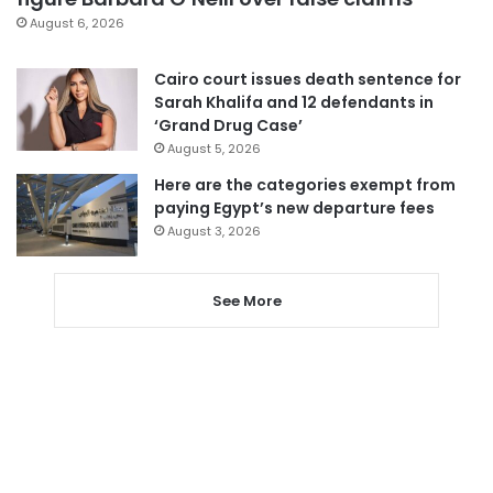
August 6, 2026
Cairo court issues death sentence for
Sarah Khalifa and 12 defendants in
‘Grand Drug Case’
August 5, 2026
Here are the categories exempt from
paying Egypt’s new departure fees
August 3, 2026
See More