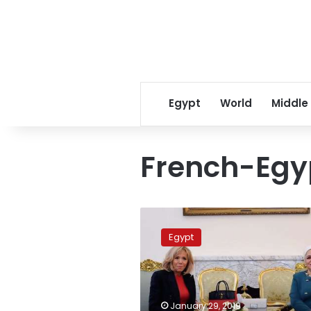
Egypt
World
Middle
French-Egyp
First
ladies
Egypt
of
Egypt,
France
discuss
women’s
January 29, 2019