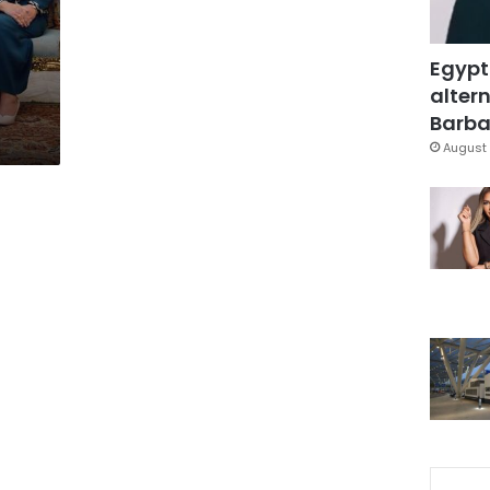
Egypt
altern
Barbar
August 