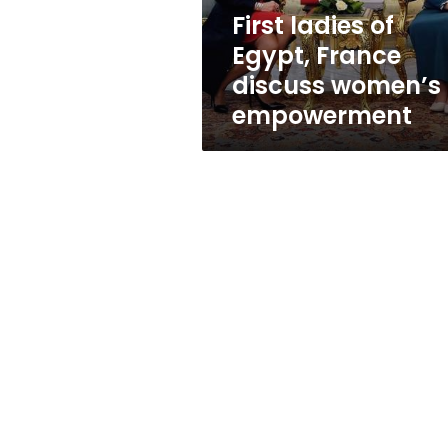
empowerment
First ladies of
Egypt, France
discuss women’s
empowerment