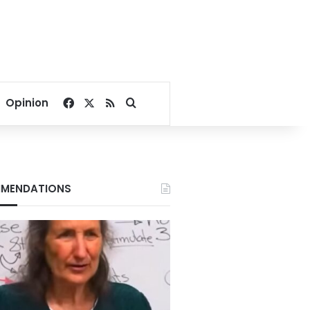
Facebook
X
RSS
Search for
Opinion
MENDATIONS