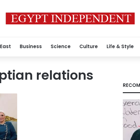
 East
Business
Science
Culture
Life & Style
tian relations
RECOM