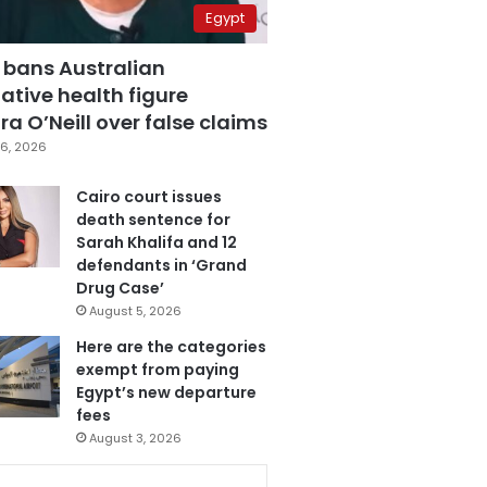
Egypt
 bans Australian
ative health figure
a O’Neill over false claims
6, 2026
Cairo court issues
death sentence for
Sarah Khalifa and 12
defendants in ‘Grand
Drug Case’
August 5, 2026
Here are the categories
exempt from paying
Egypt’s new departure
fees
August 3, 2026