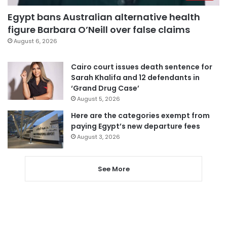
Egypt bans Australian alternative health
figure Barbara O’Neill over false claims
August 6, 2026
Cairo court issues death sentence for
Sarah Khalifa and 12 defendants in
‘Grand Drug Case’
August 5, 2026
Here are the categories exempt from
paying Egypt’s new departure fees
August 3, 2026
See More