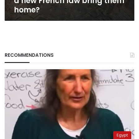
a new French law bring them
home?
RECOMMENDATIONS
Egypt