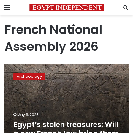
Menu
S
French National
Assembly 2026
Egypt’s
stolen
Archaeology
treasures:
Will
a
new
French
law
May 8, 2026
bring
Egypt’s stolen treasures: Will
them
home?