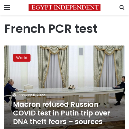
Menu
S
French PCR test
Macron
refused
World
Russian
COVID
test
in
Putin
trip
February 11, 2022
over
Macron refused Russian
DNA
theft
COVID test in Putin trip over
fears
DNA theft fears – sources
–
sources