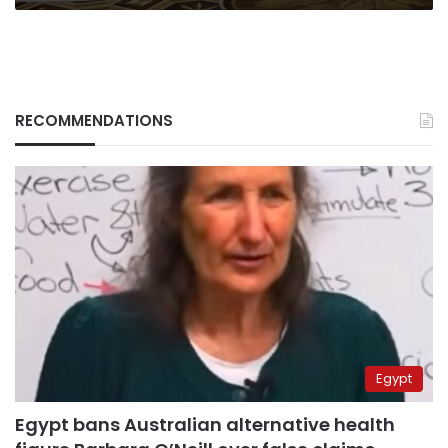
RECOMMENDATIONS
Egypt
Egypt bans Australian alternative health