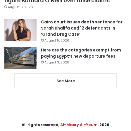
figure Barbara O’Neill over false claims
August 6, 2026
Cairo court issues death sentence for
Sarah Khalifa and 12 defendants in
‘Grand Drug Case’
August 5, 2026
Here are the categories exempt from
paying Egypt’s new departure fees
August 3, 2026
See More
All rights reserved,
Al-Masry Al-Youm
. 2026