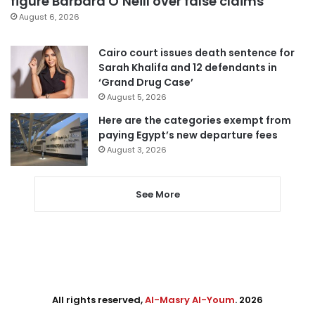
figure Barbara O’Neill over false claims
August 6, 2026
Cairo court issues death sentence for
Sarah Khalifa and 12 defendants in
‘Grand Drug Case’
August 5, 2026
Here are the categories exempt from
paying Egypt’s new departure fees
August 3, 2026
See More
All rights reserved,
Al-Masry Al-Youm
. 2026