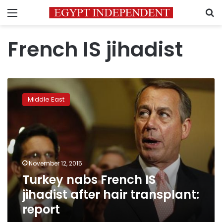
Menu
S
French IS jihadist
Turkey
nabs
Middle East
French
IS
jihadist
after
hair
transplant:
November 12, 2015
report
Turkey nabs French IS
jihadist after hair transplant:
report