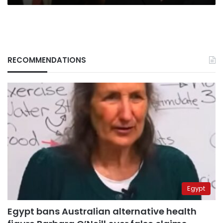
RECOMMENDATIONS
Egypt
Egypt bans Australian alternative health