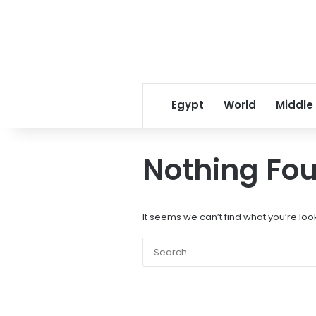
Egypt
World
Middle
Nothing Fo
It seems we can’t find what you’re loo