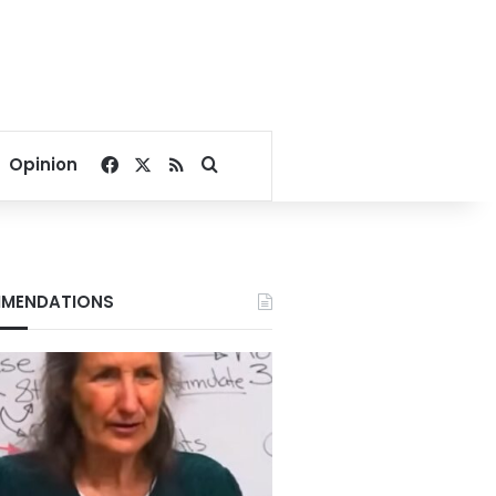
Facebook
X
RSS
Search for
Opinion
MENDATIONS