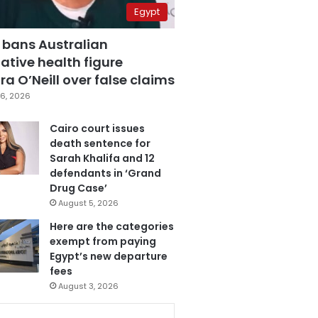
Egypt
 bans Australian
ative health figure
a O’Neill over false claims
6, 2026
Cairo court issues
death sentence for
Sarah Khalifa and 12
defendants in ‘Grand
Drug Case’
August 5, 2026
Here are the categories
exempt from paying
Egypt’s new departure
fees
August 3, 2026