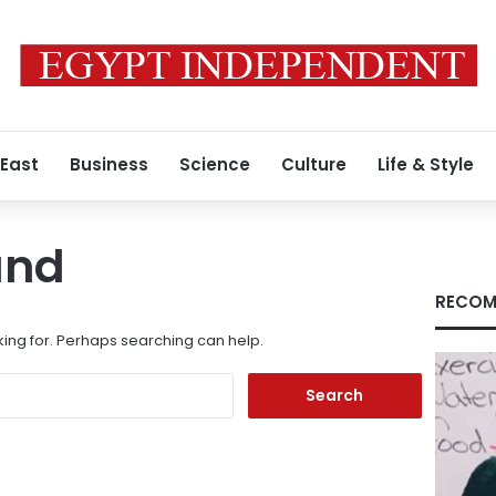
 East
Business
Science
Culture
Life & Style
und
RECOM
king for. Perhaps searching can help.
Search
for: