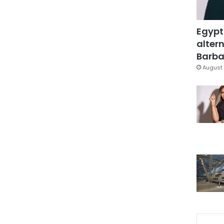
Egypt
altern
Barbar
August 