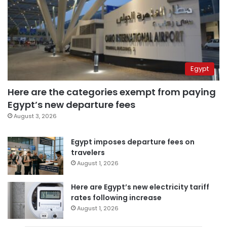
Egypt
Here are the categories exempt from paying
Egypt’s new departure fees
August 3, 2026
Egypt imposes departure fees on
travelers
August 1, 2026
Here are Egypt’s new electricity tariff
rates following increase
August 1, 2026