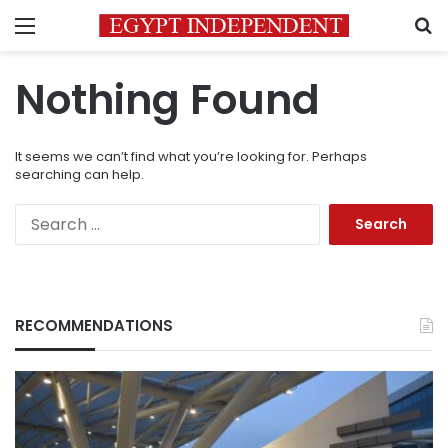
Menu
S
Nothing Found
It seems we can’t find what you’re looking for. Perhaps
searching can help.
Search
for:
RECOMMENDATIONS