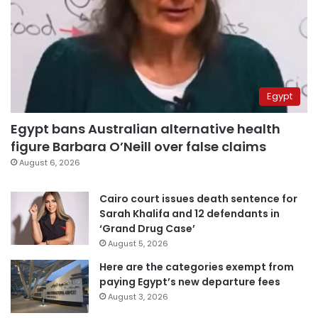
Egypt
Egypt bans Australian alternative health
figure Barbara O’Neill over false claims
August 6, 2026
Cairo court issues death sentence for
Sarah Khalifa and 12 defendants in
‘Grand Drug Case’
August 5, 2026
Here are the categories exempt from
paying Egypt’s new departure fees
August 3, 2026