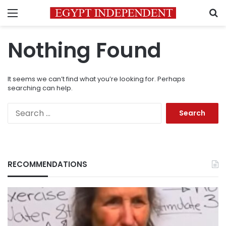
Menu
S
Nothing Found
It seems we can’t find what you’re looking for. Perhaps
searching can help.
Search
for:
RECOMMENDATIONS