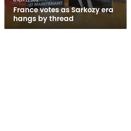
April 22, 2012
France votes as Sarkozy era
hangs by thread