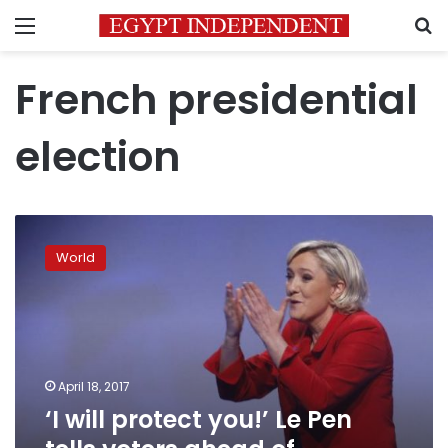
Menu
S
French presidential
election
‘I
will
World
protect
you!’
Le
Pen
tells
voters
April 18, 2017
ahead
‘I will protect you!’ Le Pen
of
presidential