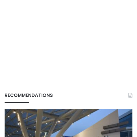
RECOMMENDATIONS