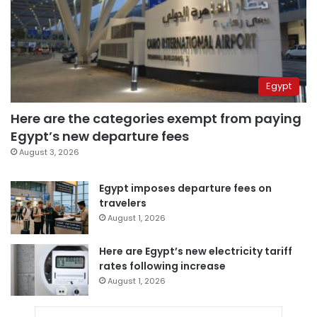
Egypt
Here are the categories exempt from paying
Egypt’s new departure fees
August 3, 2026
Egypt imposes departure fees on
travelers
August 1, 2026
Here are Egypt’s new electricity tariff
rates following increase
August 1, 2026