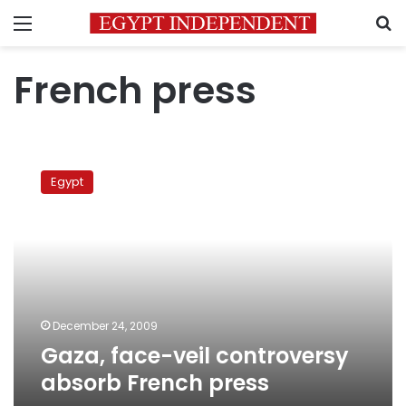
Menu
S
French press
Gaza,
face-
Egypt
veil
controversy
absorb
French
press
December 24, 2009
Gaza, face-veil controversy
absorb French press