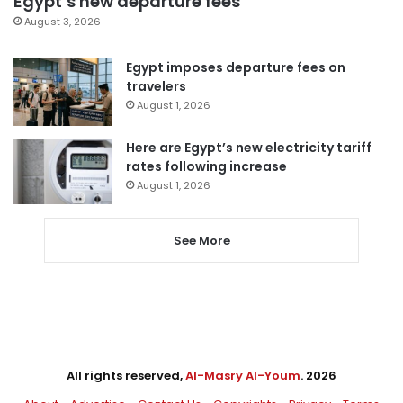
Egypt’s new departure fees
August 3, 2026
Egypt imposes departure fees on
travelers
August 1, 2026
Here are Egypt’s new electricity tariff
rates following increase
August 1, 2026
See More
All rights reserved,
Al-Masry Al-Youm
. 2026