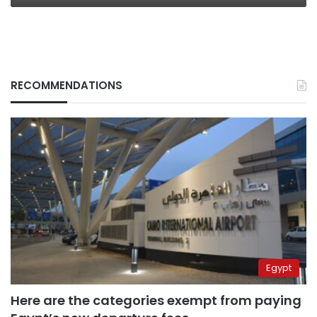
RECOMMENDATIONS
Egypt
Here are the categories exempt from paying