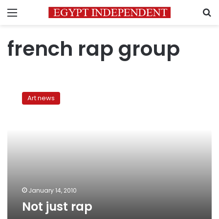
Menu
S
french rap group
Not
just
Art news
rap
January 14, 2010
Not just rap