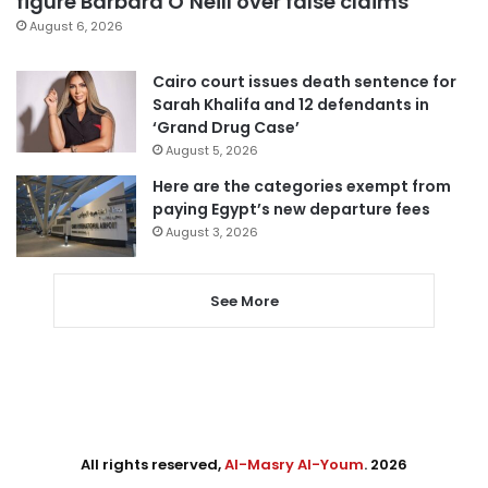
figure Barbara O’Neill over false claims
August 6, 2026
Cairo court issues death sentence for
Sarah Khalifa and 12 defendants in
‘Grand Drug Case’
August 5, 2026
Here are the categories exempt from
paying Egypt’s new departure fees
August 3, 2026
See More
All rights reserved,
Al-Masry Al-Youm
. 2026