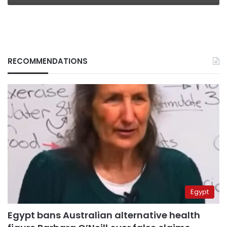
RECOMMENDATIONS
Egypt
Egypt bans Australian alternative health