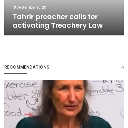
September 30, 2011
Tahrir preacher calls for
activating Treachery Law
RECOMMENDATIONS