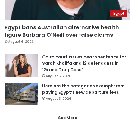
Egypt
Egypt bans Australian alternative health
figure Barbara O’Neill over false claims
August 6, 2026
Cairo court issues death sentence for
Sarah Khalifa and 12 defendants in
‘Grand Drug Case’
August 5, 2026
Here are the categories exempt from
paying Egypt’s new departure fees
August 3, 2026
See More