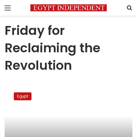
Menu
S
Friday for
Reclaiming the
Revolution
Tahrir
preacher
Egypt
calls
for
activating
Treachery
Law