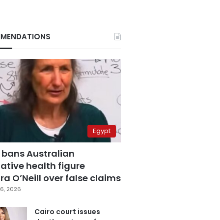
MENDATIONS
Egypt
 bans Australian
ative health figure
a O’Neill over false claims
6, 2026
Cairo court issues