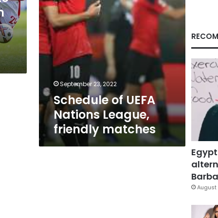
m
RECOM
September 23, 2022
Schedule of UEFA
Nations League,
friendly matches
Egypt
altern
Barbar
August 