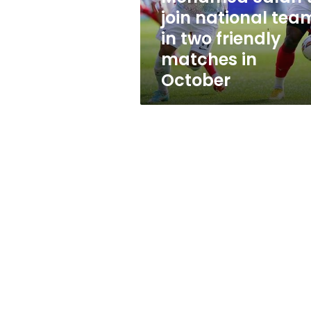
two
join national tea
friendly
in two friendly
matches
in
matches in
October
October