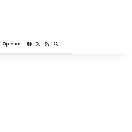
Facebook
X
RSS
Search for
Opinion