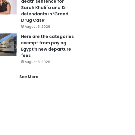
death sentence for
Sarah Khalifa and 12
defendants in ‘Grand
Drug Case’
August 5, 2026
Here are the categories
exempt from paying
Egypt’s new departure
fees
August 3, 2026
See More