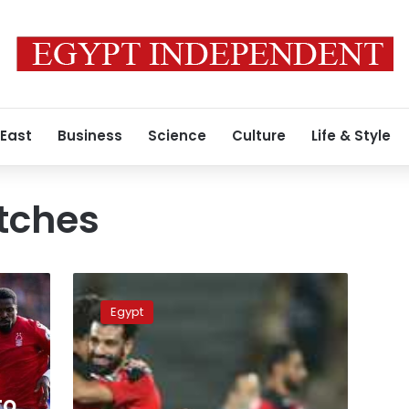
 East
Business
Science
Culture
Life & Style
tches
Schedule
of
Egypt
UEFA
Nations
League,
friendly
matches
to