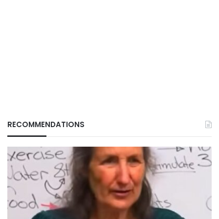
RECOMMENDATIONS