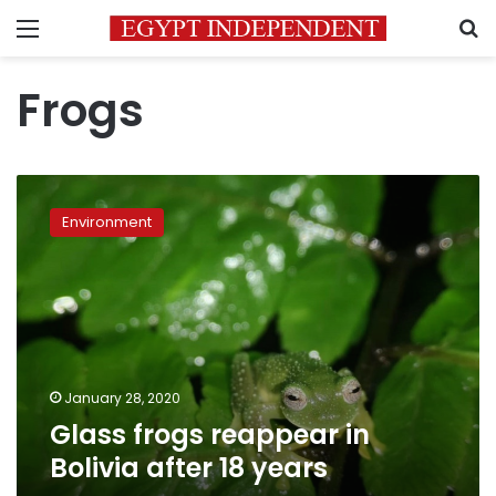
Menu
S
Frogs
Glass
frogs
Environment
reappear
in
Bolivia
after
18
years
January 28, 2020
Glass frogs reappear in
Bolivia after 18 years