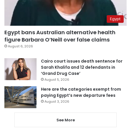
Egypt
Egypt bans Australian alternative health
figure Barbara O’Neill over false claims
August 6, 2026
Cairo court issues death sentence for
Sarah Khalifa and 12 defendants in
‘Grand Drug Case’
August 5, 2026
Here are the categories exempt from
paying Egypt’s new departure fees
August 3, 2026
See More