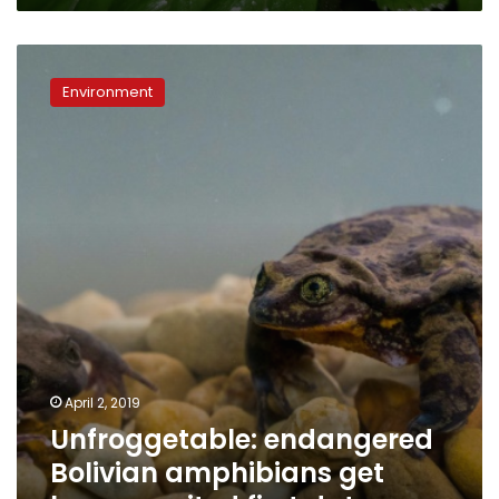
Unfroggetable:
endangered
Environment
Bolivian
amphibians
get
long-
awaited
first
date
April 2, 2019
Unfroggetable: endangered
Bolivian amphibians get