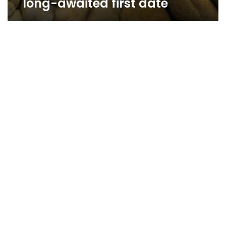
long-awaited first date