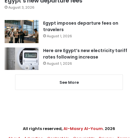
Egypt’s new departure fees
August 3, 2026
Egypt imposes departure fees on
travelers
August 1, 2026
Here are Egypt’s new electricity tariff
rates following increase
August 1, 2026
See More
All rights reserved,
Al-Masry Al-Youm
. 2026