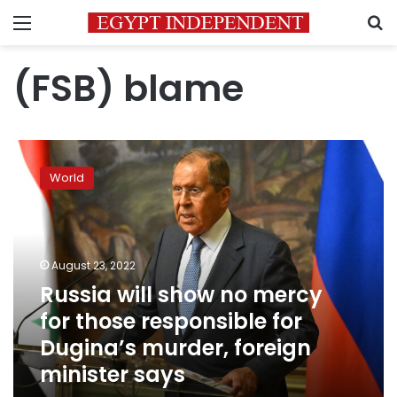
Menu
S
(FSB) blame
Russia
will
World
show
no
mercy
for
those
August 23, 2022
responsible
Russia will show no mercy
for
for those responsible for
Dugina’s
murder,
Dugina’s murder, foreign
foreign
minister says
minister
says