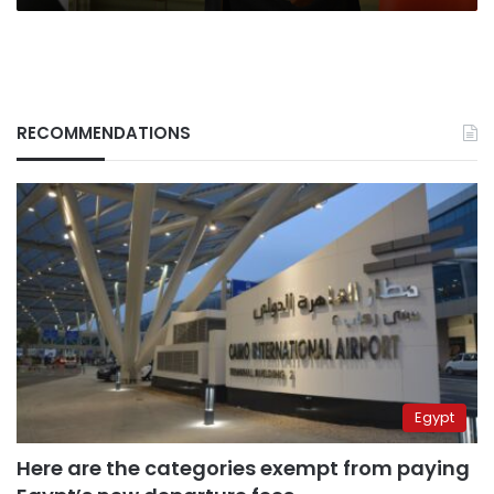
RECOMMENDATIONS
Egypt
Here are the categories exempt from paying