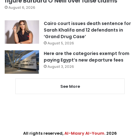
figure Barbara O’Neill over false claims
August 6, 2026
Cairo court issues death sentence for
Sarah Khalifa and 12 defendants in
‘Grand Drug Case’
August 5, 2026
Here are the categories exempt from
paying Egypt’s new departure fees
August 3, 2026
See More
All rights reserved,
Al-Masry Al-Youm
. 2026