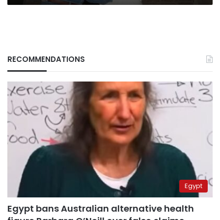
RECOMMENDATIONS
Egypt
Egypt bans Australian alternative health