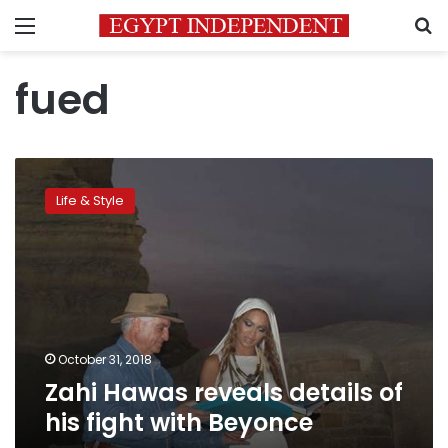
Menu
S
fued
Zahi
Hawas
Life & Style
reveals
details
of
his
fight
with
Beyonce
October 31, 2018
Zahi Hawas reveals details of
his fight with Beyonce