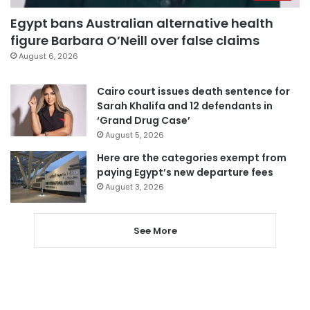
Egypt bans Australian alternative health
figure Barbara O’Neill over false claims
August 6, 2026
Cairo court issues death sentence for
Sarah Khalifa and 12 defendants in
‘Grand Drug Case’
August 5, 2026
Here are the categories exempt from
paying Egypt’s new departure fees
August 3, 2026
See More