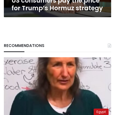
US consumers pay the price
for Trump’s Hormuz strategy
RECOMMENDATIONS
Egypt