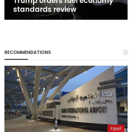
Trump orders fuel economy
standards review
RECOMMENDATIONS
Egypt