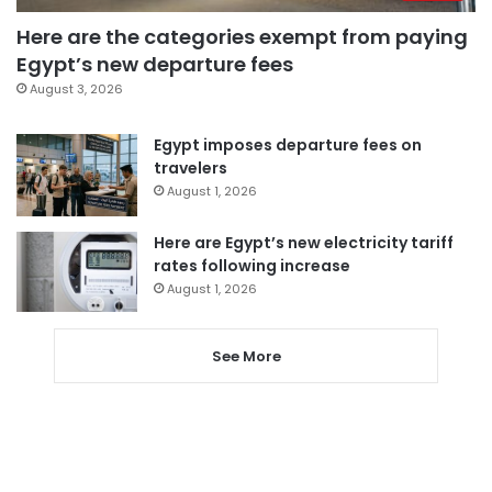
Here are the categories exempt from paying
Egypt’s new departure fees
August 3, 2026
Egypt imposes departure fees on
travelers
August 1, 2026
Here are Egypt’s new electricity tariff
rates following increase
August 1, 2026
See More